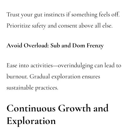
Trust your gut instincts if something feels off.
Prioritize safety and consent above all else.
Avoid Overload: Sub and Dom Frenzy
Ease into activities—overindulging can lead to
burnout. Gradual exploration ensures
sustainable practices.
Continuous Growth and
Exploration