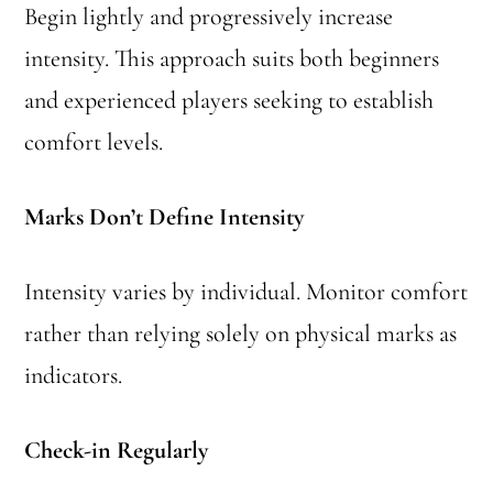
Begin lightly and progressively increase
intensity. This approach suits both beginners
and experienced players seeking to establish
comfort levels.
Marks Don’t Define Intensity
Intensity varies by individual. Monitor comfort
rather than relying solely on physical marks as
indicators.
Check-in Regularly