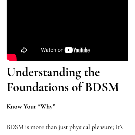
Understanding the
Foundations of BDSM
Know Your “Why”
BDSM is more than just physical pleasure; it’s