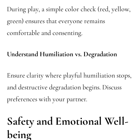
During play, a simple color check (red, yellow,
green) ensures that everyone remains
comfortable and consenting.
Understand Humiliation vs. Degradation
Ensure clarity where playful humiliation stops,
and destructive degradation begins. Discuss
preferences with your partner.
Safety and Emotional Well-
being