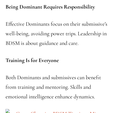
Being Dominant Requires Responsibility
Effective Dominants focus on their submissive’s
well-being, avoiding power trips. Leadership in
BDSM is about guidance and care.
Training Is for Everyone
Both Dominants and submissives can benefit
from training and mentoring. Skills and
emotional intelligence enhance dynamics.