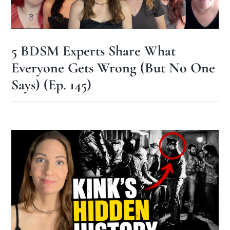
5 BDSM Experts Share What
Everyone Gets Wrong (But No One
Says) (Ep. 145)