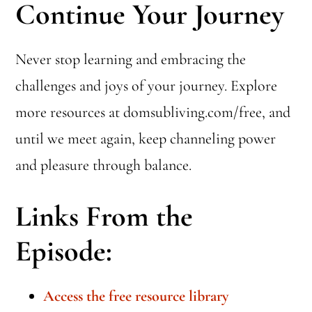
Continue Your Journey
Never stop learning and embracing the
challenges and joys of your journey. Explore
more resources at domsubliving.com/free, and
until we meet again, keep channeling power
and pleasure through balance.
Links From the
Episode:
Access the free resource library