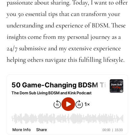
passionate about sharing. Today, I want to offer
you 50 essential tips that can transform your
understanding and experience of BDSM. These
insights come from my personal journey as a
24/7 submissive and my extensive experience
helping others navigate this fulfilling lifestyle.