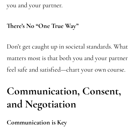
you and your partner.
There’s No “One True Way”
Don’t get caught up in societal standards. What
matters most is that both you and your partner
feel safe and satisfied—chart your own course.
Communication, Consent,
and Negotiation
Communication is Key