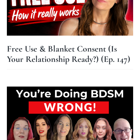
Free Use & Blanket Consent (Is
Your Relationship Ready?) (Ep. 147)