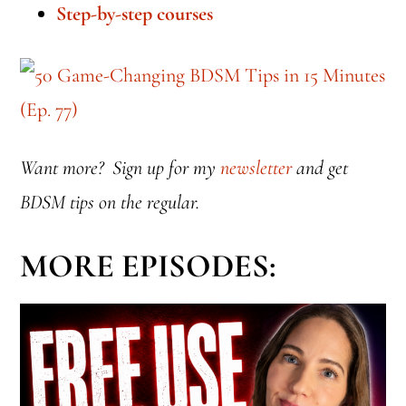
Step-by-step courses
Want more? Sign up for my
newsletter
and get
BDSM tips on the regular.
MORE EPISODES: