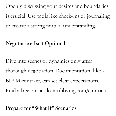
Openly discussing your desires and boundaries
is crucial. Use tools like check-ins or journaling
to ensure a strong mutual understanding.
Negotiation Isn’t Optional
Dive into scenes or dynamics only after
thorough negotiation. Documentation, like a
BDSM contract, can set clear expectations.
Find a free one at domsubliving.com/contract.
Prepare for “What If” Scenarios