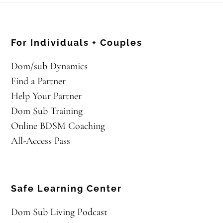
For Individuals + Couples
Dom/sub Dynamics
Find a Partner
Help Your Partner
Dom Sub Training
Online BDSM Coaching
All-Access Pass
Safe Learning Center
Dom Sub Living Podcast