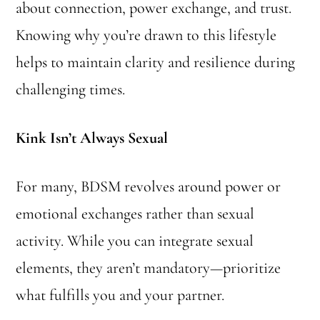
about connection, power exchange, and trust.
Knowing why you’re drawn to this lifestyle
helps to maintain clarity and resilience during
challenging times.
Kink Isn’t Always Sexual
For many, BDSM revolves around power or
emotional exchanges rather than sexual
activity. While you can integrate sexual
elements, they aren’t mandatory—prioritize
what fulfills you and your partner.