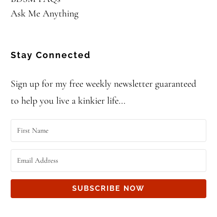
Ask Me Anything
Stay Connected
Sign up for my free weekly newsletter guaranteed
to help you live a kinkier life...
SUBSCRIBE NOW