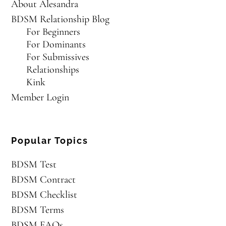
About Alesandra
BDSM Relationship Blog
For Beginners
For Dominants
For Submissives
Relationships
Kink
Member Login
Popular Topics
BDSM Test
BDSM Contract
BDSM Checklist
BDSM Terms
BDSM FAQs