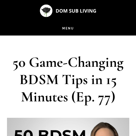
Skip
Skip
to
to
main
footer
MENU
content
50 Game-Changing
BDSM Tips in 15
Minutes (Ep. 77)