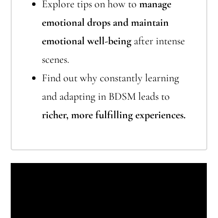
Explore tips on how to
manage
emotional drops and maintain
emotional well-being
after intense
scenes.
Find out why constantly learning
and adapting in BDSM leads to
richer, more fulfilling experiences.