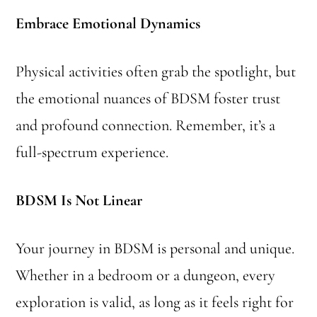
Embrace Emotional Dynamics
Physical activities often grab the spotlight, but
the emotional nuances of BDSM foster trust
and profound connection. Remember, it’s a
full-spectrum experience.
BDSM Is Not Linear
Your journey in BDSM is personal and unique.
Whether in a bedroom or a dungeon, every
exploration is valid, as long as it feels right for