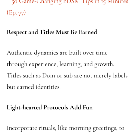
Respect and Titles Must Be Earned
Authentic dynamics are built over time
through experience, learning, and growth.
Titles such as Dom or sub are not merely labels
but earned identities.
Light-hearted Protocols Add Fun
Incorporate rituals, like morning greetings, to