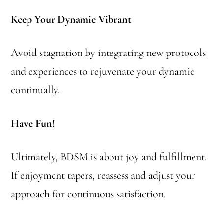
Keep Your Dynamic Vibrant
Avoid stagnation by integrating new protocols
and experiences to rejuvenate your dynamic
continually.
Have Fun!
Ultimately, BDSM is about joy and fulfillment.
If enjoyment tapers, reassess and adjust your
approach for continuous satisfaction.