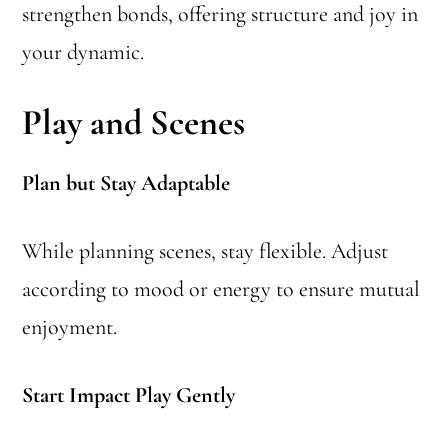
strengthen bonds, offering structure and joy in
your dynamic.
Play and Scenes
Plan but Stay Adaptable
While planning scenes, stay flexible. Adjust
according to mood or energy to ensure mutual
enjoyment.
Start Impact Play Gently