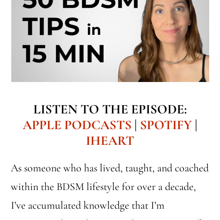
LISTEN TO THE EPISODE:
APPLE PODCASTS
|
SPOTIFY
|
IHEART
As someone who has lived, taught, and coached
within the BDSM lifestyle for over a decade,
I’ve accumulated knowledge that I’m