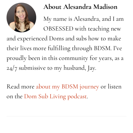
About
Alesandra Madison
My name is Alesandra, and I am
OBSESSED with teaching new
and experienced Doms and subs how to make
their lives more fulfilling through BDSM. I’ve
proudly been in this community for years, as a
24/7 submissive to my husband, Jay.
Read more
about my BDSM journey
or listen
on the
Dom Sub Living podcast
.