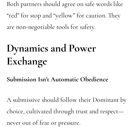
Both partners should agree on safe words like
“red” for stop and “yellow” for caution. They
are non-negotiable tools for safety.
Dynamics and Power
Exchange
Submission Isn’t Automatic Obedience
A submissive should follow their Dominant by
choice, cultivated through trust and respect—
never out of fear or pressure.