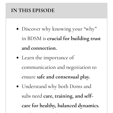
IN THIS EPISODE
Discover why knowing your “why”
in BDSM is
crucial for building trust
and connection.
Learn the importance of
communication and negotiation to
ensure
safe and consensual play.
Understand why both Doms and
subs need
care, training, and self-
care for healthy, balanced dynamics.