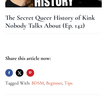
The Secret Queer History of Kink
Nobody Talks About (Ep. 142)
Share this article now:
Tagged With:
BDSM
,
Beginner
,
Tips