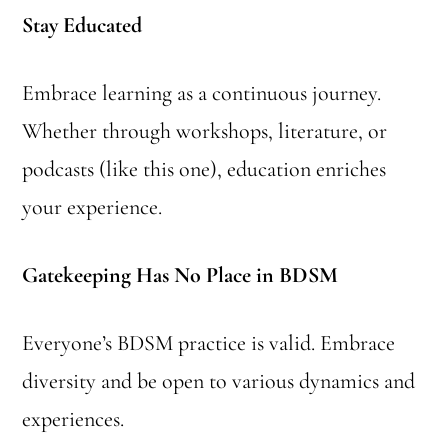
Stay Educated
Embrace learning as a continuous journey.
Whether through workshops, literature, or
podcasts (like this one), education enriches
your experience.
Gatekeeping Has No Place in BDSM
Everyone’s BDSM practice is valid. Embrace
diversity and be open to various dynamics and
experiences.