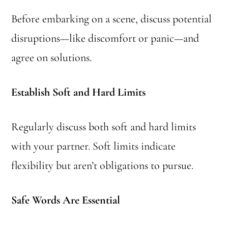
Before embarking on a scene, discuss potential
disruptions—like discomfort or panic—and
agree on solutions.
Establish Soft and Hard Limits
Regularly discuss both soft and hard limits
with your partner. Soft limits indicate
flexibility but aren’t obligations to pursue.
Safe Words Are Essential