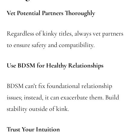
Vet Potential Partners Thoroughly
Regardless of kinky titles, always vet partners
to ensure safety and compatibility.
Use BDSM for Healthy Relationships
BDSM can’t fix foundational relationship
issues; instead, it can exacerbate them. Build
stability outside of kink.
Trust Your Intuition