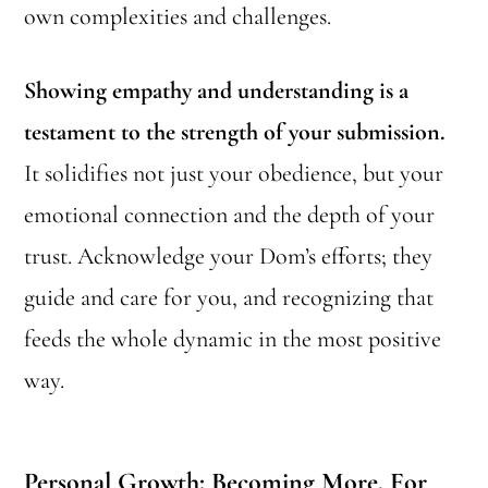
own complexities and challenges.
Showing empathy and understanding is a
testament to the strength of your submission.
It solidifies not just your obedience, but your
emotional connection and the depth of your
trust. Acknowledge your Dom’s efforts; they
guide and care for you, and recognizing that
feeds the whole dynamic in the most positive
way.
Personal Growth: Becoming More, For