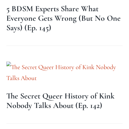
5 BDSM Experts Share What
Everyone Gets Wrong (But No One
Says) (Ep. 145)
The Secret Queer History of Kink
Nobody Talks About (Ep. 142)