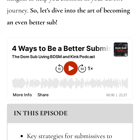
journey.
So, let’s dive into the art of becoming
an even better sub!
IN THIS EPISODE
Key strategies for submissives to