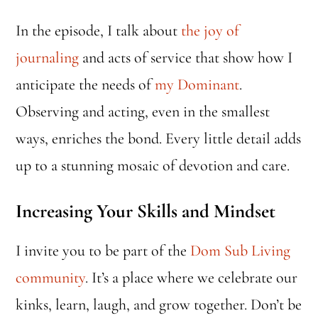
In the episode, I talk about
the joy of
journaling
and acts of service that show how I
anticipate the needs of
my Dominant
.
Observing and acting, even in the smallest
ways, enriches the bond. Every little detail adds
up to a stunning mosaic of devotion and care.
Increasing Your Skills and Mindset
I invite you to be part of the
Dom Sub Living
community
. It’s a place where we celebrate our
kinks, learn, laugh, and grow together. Don’t be