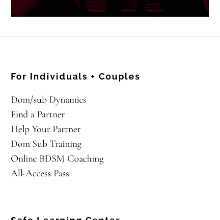
For Individuals + Couples
Dom/sub Dynamics
Find a Partner
Help Your Partner
Dom Sub Training
Online BDSM Coaching
All-Access Pass