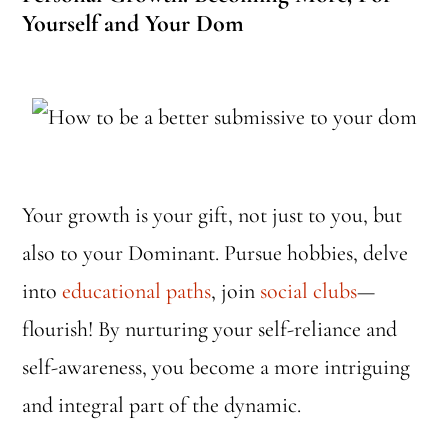
Yourself and Your Dom
Your growth is your gift, not just to you, but
also to your Dominant. Pursue hobbies, delve
into
educational paths
, join
social clubs
—
flourish! By nurturing your self-reliance and
self-awareness, you become a more intriguing
and integral part of the dynamic.