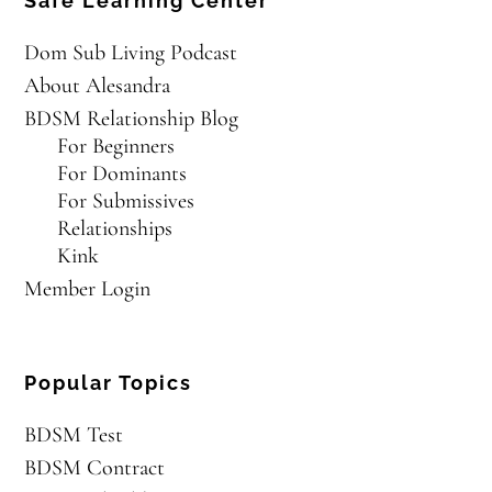
Safe Learning Center
Dom Sub Living Podcast
About Alesandra
BDSM Relationship Blog
For Beginners
For Dominants
For Submissives
Relationships
Kink
Member Login
Popular Topics
BDSM Test
BDSM Contract