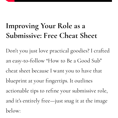
Improving Your Role as a
Submissive: Free Cheat Sheet
Don’t you just love practical goodies? I crafted
an easy-to-follow “How to Be a Good Sub”
cheat sheet because I want you to have that
blueprint at your fingertips. It outlines
actionable tips to refine your submissive role,
and it’s entirely free—just snag it at the image
below: