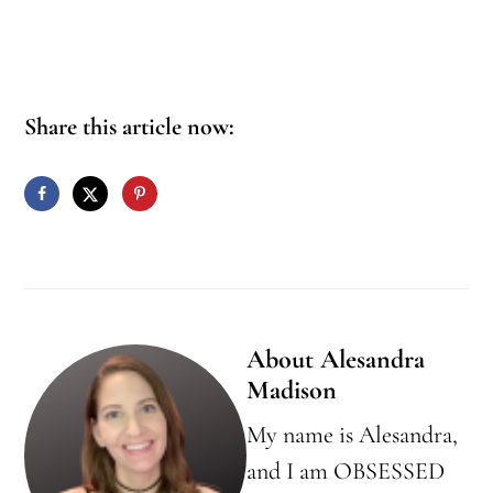
Share this article now:
About
Alesandra
Madison
My name is Alesandra,
and I am OBSESSED