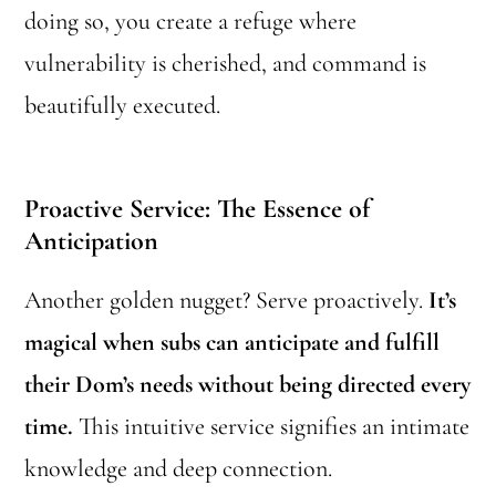
doing so, you create a refuge where
vulnerability is cherished, and command is
beautifully executed.
Proactive Service: The Essence of
Anticipation
Another golden nugget? Serve proactively.
It’s
magical when subs can anticipate and fulfill
their Dom’s needs without being directed every
time.
This intuitive service signifies an intimate
knowledge and deep connection.