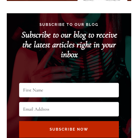
SUBSCRIBE TO OUR BLOG
Subscribe to our blog to receive
the latest articles right in your
inbox
SUBSCRIBE NOW