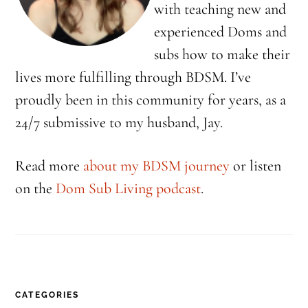
with teaching new and
experienced Doms and
subs how to make their
lives more fulfilling through BDSM. I’ve
proudly been in this community for years, as a
24/7 submissive to my husband, Jay.
Read more
about my BDSM journey
or listen
on the
Dom Sub Living podcast
.
CATEGORIES