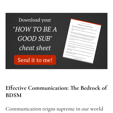
Effective Communication: The Bedrock of
BDSM
Communication reigns supreme in our world