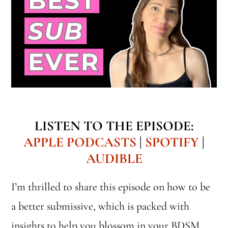
LISTEN TO THE EPISODE:
APPLE PODCASTS
|
SPOTIFY
|
AUDIBLE
I’m thrilled to share this episode on how to be
a better submissive, which is packed with
insights to help you blossom in your BDSM