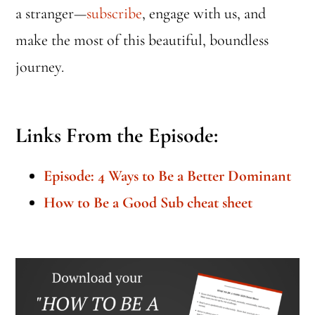
a stranger—
subscribe
, engage with us, and
make the most of this beautiful, boundless
journey.
Links From the Episode:
Episode: 4 Ways to Be a Better Dominant
How to Be a Good Sub cheat sheet