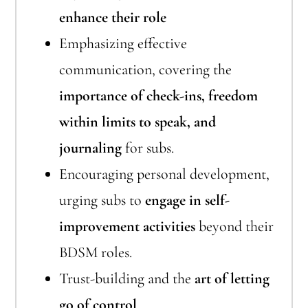
enhance their role
Emphasizing effective
communication, covering the
importance of check-ins, freedom
within limits to speak, and
journaling
for subs.
Encouraging personal development,
urging subs to
engage in self-
improvement activities
beyond their
BDSM roles.
Trust-building and the
art of letting
go of control
.