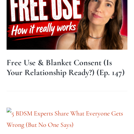
Free Use & Blanket Consent (Is
Your Relationship Ready?) (Ep. 147)