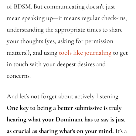
of BDSM. But communicating doesn’t just
mean speaking up—it means regular check-ins,
understanding the appropriate times to share
your thoughts (yes, asking for permission
matters!), and using
tools like journaling
to get
in touch with your deepest desires and
concerns.
And let’s not forget about actively listening.
One key to being a better submissive is truly
hearing what your Dominant has to say is just
as crucial as sharing what’s on your mind.
It’s a