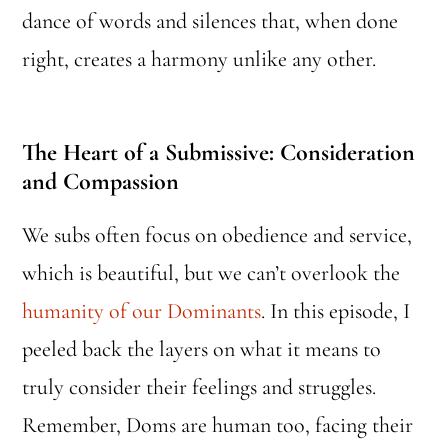
dance of words and silences that, when done
right, creates a harmony unlike any other.
The Heart of a Submissive: Consideration
and Compassion
We subs often focus on obedience and service,
which is beautiful, but we can’t overlook the
humanity of our Dominants
. In this episode, I
peeled back the layers on what it means to
truly consider their feelings and struggles.
Remember, Doms are human too, facing their