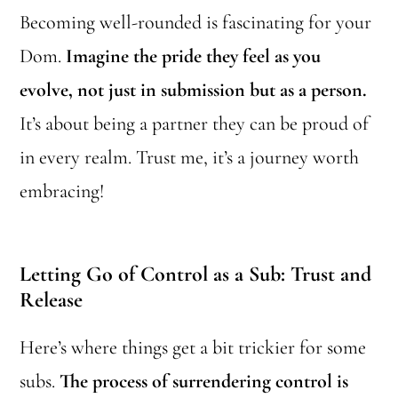
Becoming well-rounded is fascinating for your
Dom.
Imagine the pride they feel as you
evolve, not just in submission but as a person.
It’s about being a partner they can be proud of
in every realm. Trust me, it’s a journey worth
embracing!
Letting Go of Control as a Sub: Trust and
Release
Here’s where things get a bit trickier for some
subs.
The process of surrendering control is