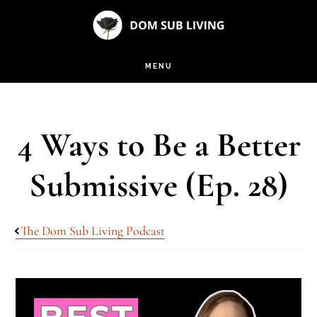
Skip
Skip
to
to
main
footer
MENU
content
4 Ways to Be a Better
Submissive (Ep. 28)
The Dom Sub Living Podcast