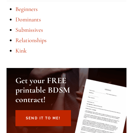
Beginners
Dominants
Submissives
Relationships
Kink
Get your FREE
printable BDSM
contract!
SEND IT TO ME!