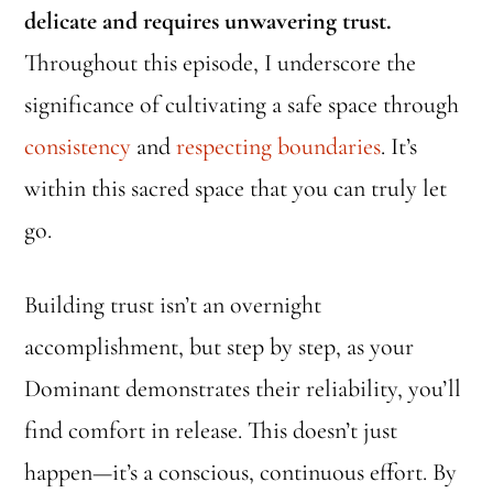
delicate and requires unwavering trust.
Throughout this episode, I underscore the
significance of cultivating a safe space through
consistency
and
respecting boundaries
. It’s
within this sacred space that you can truly let
go.
Building trust isn’t an overnight
accomplishment, but step by step, as your
Dominant demonstrates their reliability, you’ll
find comfort in release. This doesn’t just
happen—it’s a conscious, continuous effort. By