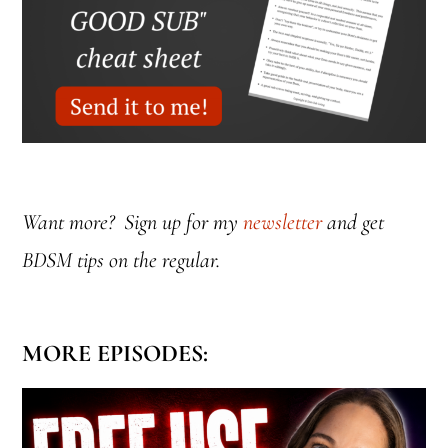
Want more? Sign up for my
newsletter
and get
BDSM tips on the regular.
MORE EPISODES: