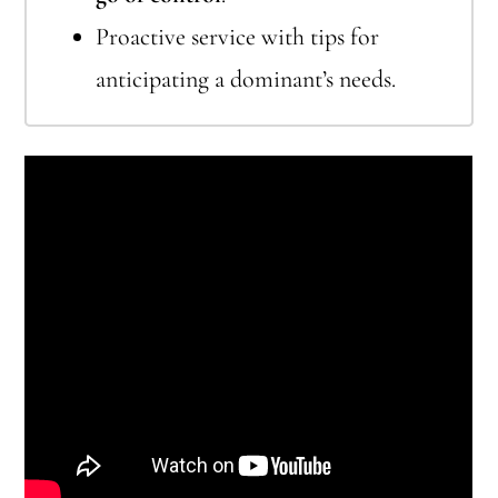
Proactive service with tips for
anticipating a dominant’s needs.