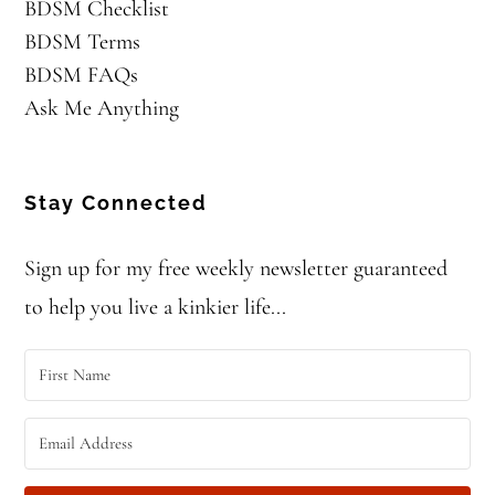
BDSM Checklist
BDSM Terms
BDSM FAQs
Ask Me Anything
Stay Connected
Sign up for my free weekly newsletter guaranteed
to help you live a kinkier life...