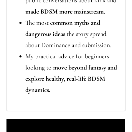
public conversations about kink and
made BDSM more mainstream.
The most
common myths and
dangerous ideas
the story spread
about Dominance and submission.
My practical advice for beginners
looking to
move beyond fantasy and
explore healthy, real-life BDSM
dynamics.