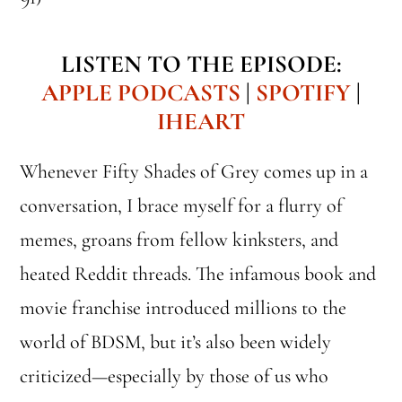
LISTEN TO THE EPISODE:
APPLE PODCASTS
|
SPOTIFY
|
IHEART
Whenever Fifty Shades of Grey comes up in a
conversation, I brace myself for a flurry of
memes, groans from fellow kinksters, and
heated Reddit threads. The infamous book and
movie franchise introduced millions to the
world of BDSM, but it’s also been widely
criticized—especially by those of us who