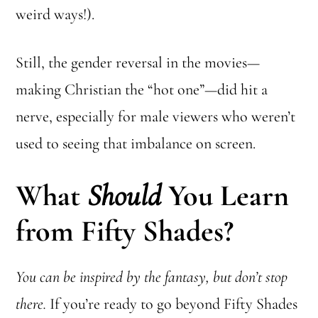
weird ways!).
Still, the gender reversal in the movies—
making Christian the “hot one”—did hit a
nerve, especially for male viewers who weren’t
used to seeing that imbalance on screen.
What
Should
You Learn
from Fifty Shades?
You can be inspired by the fantasy, but don’t stop
there.
If you’re ready to go beyond Fifty Shades