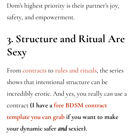
Dom’s highest priority is their partner’s joy,
safety, and empowerment.
3.
Structure and Ritual Are
Sexy
From
contracts
to
rules and rituals
, the series
shows that intentional structure can be
incredibly erotic. And yes, you really
can
use a
contract
(I have a
free BDSM contract
template you can grab
if you want to make
your dynamic safer
and
sexier).