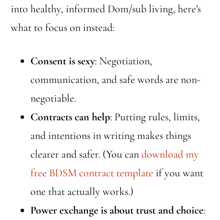
into healthy, informed Dom/sub living, here’s
what to focus on instead:
Consent is sexy
: Negotiation,
communication, and safe words are non-
negotiable.
Contracts can help
: Putting rules, limits,
and intentions in writing makes things
clearer and safer. (You can
download my
free BDSM contract template
if you want
one that actually works.)
Power exchange is about trust and choice
: