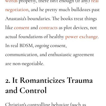
words
properly, there isn’t enough (if any)
real
negotiation
, and he pretty much bulldozes past
Anastasia’s boundaries. The books treat things
like
consent
and
contracts
as plot devices, not
actual foundations of healthy
power exchange
.
In real BDSM,
ongoing
consent,
communication, and enthusiastic agreement
are non-negotiable.
2.
It Romanticizes Trauma
and Control
Christian’s controlling behavior (such as