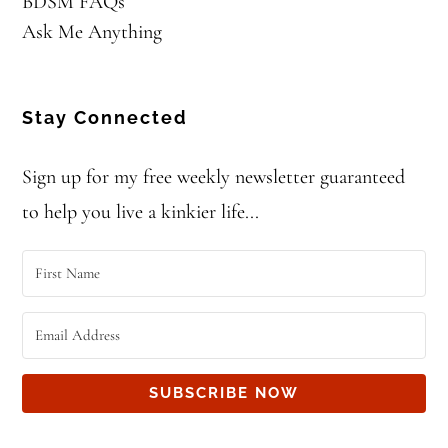
BDSM FAQs
Ask Me Anything
Stay Connected
Sign up for my free weekly newsletter guaranteed
to help you live a kinkier life...
SUBSCRIBE NOW