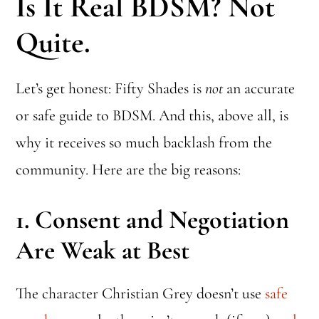
Is It Real BDSM? Not
Quite.
Let’s get honest: Fifty Shades is
not
an accurate
or safe guide to BDSM. And this, above all, is
why it receives so much backlash from the
community. Here are the big reasons:
1.
Consent and Negotiation
Are Weak at Best
The character Christian Grey doesn’t use
safe