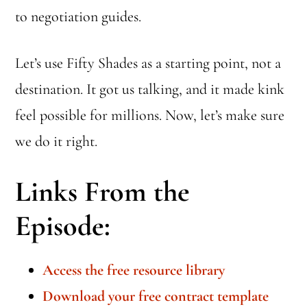
to negotiation guides.
Let’s use Fifty Shades as a starting point, not a
destination. It got us talking, and it made kink
feel possible for millions. Now, let’s make sure
we do it right.
Links From the
Episode:
Access the free resource library
Download your free contract template