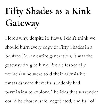
Fifty Shades as a Kink
Gateway
Here’s why, despite its flaws, I don’t think we
should burn every copy of Fifty Shades in a
bonfire. For an entire generation, it was the
gateway drug to kink. People (especially
women) who were told their submissive
fantasies were shameful suddenly had
permission to explore. The idea that surrender
could be chosen, safe, negotiated, and full of