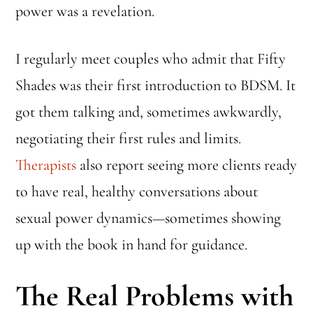
power was a revelation.
I regularly meet couples who admit that Fifty
Shades was their first introduction to BDSM. It
got them talking and, sometimes awkwardly,
negotiating their first rules and limits.
Therapists
also report seeing more clients ready
to have real, healthy conversations about
sexual power dynamics—sometimes showing
up with the book in hand for guidance.
The Real Problems with