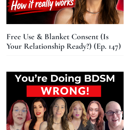
Free Use & Blanket Consent (Is
Your Relationship Ready?) (Ep. 147)