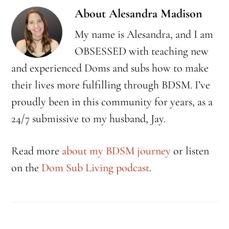
About
Alesandra Madison
My name is Alesandra, and I am
OBSESSED with teaching new
and experienced Doms and subs how to make
their lives more fulfilling through BDSM. I’ve
proudly been in this community for years, as a
24/7 submissive to my husband, Jay.
Read more
about my BDSM journey
or listen
on the
Dom Sub Living podcast
.