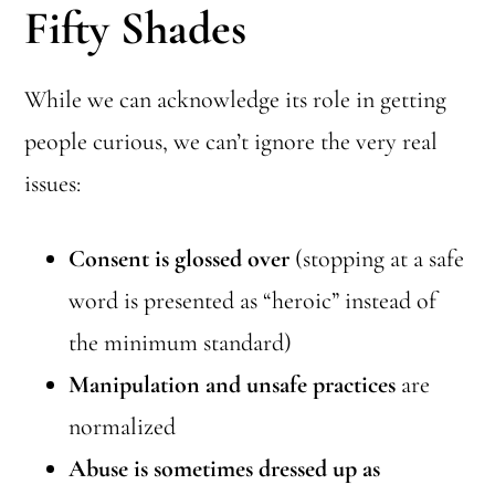
Fifty Shades
While we can acknowledge its role in getting
people curious, we can’t ignore the very real
issues:
Consent is glossed over
(stopping at a safe
word is presented as “heroic” instead of
the minimum standard)
Manipulation and unsafe practices
are
normalized
Abuse is sometimes dressed up as