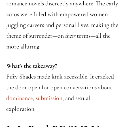
romance novels discreetly anywhere. The early
2010s were filled with empowered women
juggling careers and personal lives, making the
theme of surrender—on
their
terms—all the
more alluring.
What’s the takeaway?
Fifty Shades made kink accessible. It cracked
the door open for open conversations about
dominance
,
submission
, and sexual
exploration.