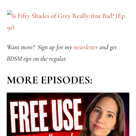
Want more? Sign up for my
newsletter
and get
BDSM tips on the regular.
MORE EPISODES: