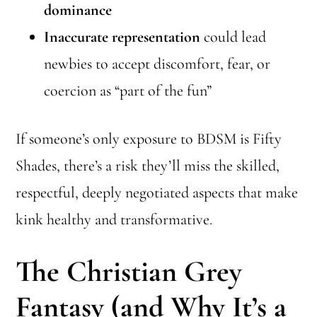
dominance
Inaccurate representation
could lead
newbies to accept discomfort, fear, or
coercion as “part of the fun”
If someone’s only exposure to BDSM is Fifty
Shades, there’s a risk they’ll miss the skilled,
respectful, deeply negotiated aspects that make
kink healthy and transformative.
The Christian Grey
Fantasy (and Why It’s a