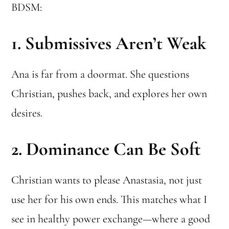
BDSM:
1.
Submissives Aren’t Weak
Ana is far from a doormat. She questions
Christian, pushes back, and explores her own
desires.
2.
Dominance Can Be Soft
Christian wants to please Anastasia, not just
use her for his own ends. This matches what I
see in healthy power exchange—where a good