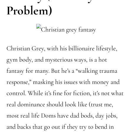
Problem)
Christian Grey, with his billionaire lifestyle,
gym body, and mysterious ways, is a hot
fantasy for many. But he’s a “walking trauma
response,” masking his issues with money and
control. While it’s fine for fiction, it’s not what
real dominance should look like (trust me,
most real life Doms have dad bods, day jobs,
and backs that go out if they try to bend in