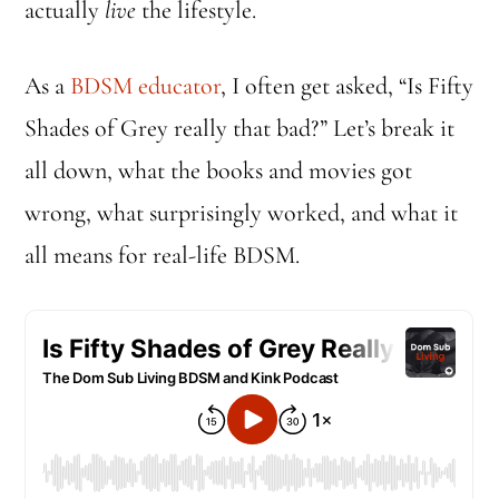
actually
live
the lifestyle.
As a
BDSM educator
, I often get asked, “Is Fifty
Shades of Grey really that bad?” Let’s break it
all down, what the books and movies got
wrong, what surprisingly worked, and what it
all means for real-life BDSM.