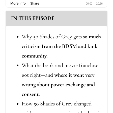
IN THIS EPISODE
Why 50 Shades of Grey gets
so much
criticism from the BDSM and kink
community.
What the book and movie franchise
got right—and
where it went very
wrong about power exchange and
consent.
How 50 Shades of Grey changed