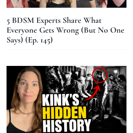
5 BDSM Experts Share What
Everyone Gets Wrong (But No One
Says) (Ep. 145)