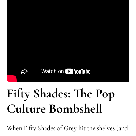
Fifty Shades: The Pop
Culture Bombshell
When Fifty Shades of Grey hit the shelves (and