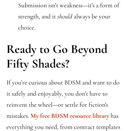
Submission isn’t weakness—it’s a form of
strength, and it
should
always be your
choice.
Ready to Go Beyond
Fifty Shades?
If you’re curious about BDSM and want to do
it safely and enjoyably, you don’t have to
reinvent the wheel—or settle for fiction’s
mistakes.
My free BDSM resource library
has
everything you need, from contract templates