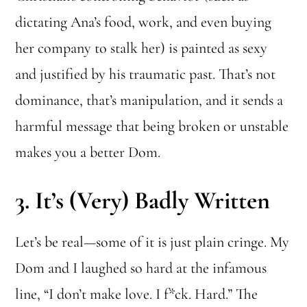
dictating Ana’s food, work, and even buying
her company to stalk her) is painted as sexy
and justified by his traumatic past. That’s not
dominance, that’s manipulation, and it sends a
harmful message that being broken or unstable
makes you a better Dom.
3.
It’s (Very) Badly Written
Let’s be real—some of it is just plain cringe. My
Dom and I laughed so hard at the infamous
line, “I don’t make love. I f*ck. Hard.” The