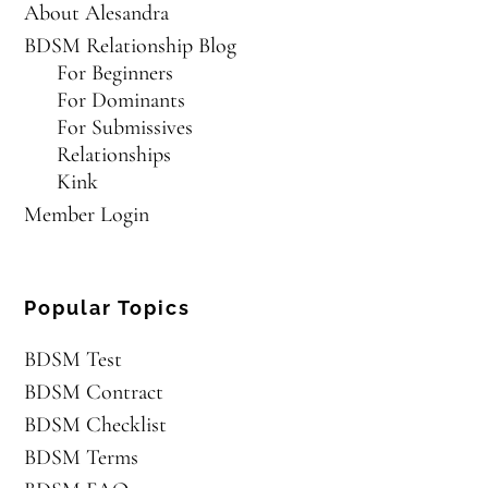
About Alesandra
BDSM Relationship Blog
For Beginners
For Dominants
For Submissives
Relationships
Kink
Member Login
Popular Topics
BDSM Test
BDSM Contract
BDSM Checklist
BDSM Terms