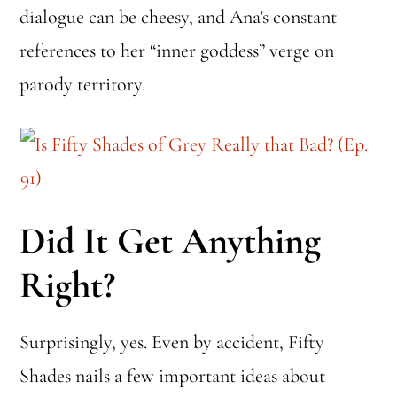
dialogue can be cheesy, and Ana’s constant
references to her “inner goddess” verge on
parody territory.
Did It Get Anything
Right?
Surprisingly, yes. Even by accident, Fifty
Shades nails a few important ideas about