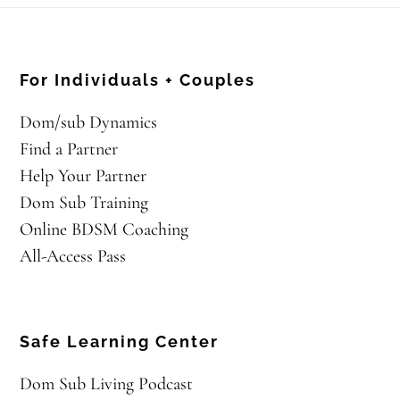
For Individuals + Couples
Dom/sub Dynamics
Find a Partner
Help Your Partner
Dom Sub Training
Online BDSM Coaching
All-Access Pass
Safe Learning Center
Dom Sub Living Podcast