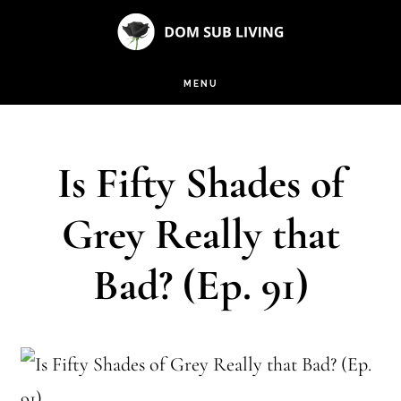
Skip
Skip
to
to
main
footer
MENU
content
Is Fifty Shades of
Grey Really that
Bad? (Ep. 91)