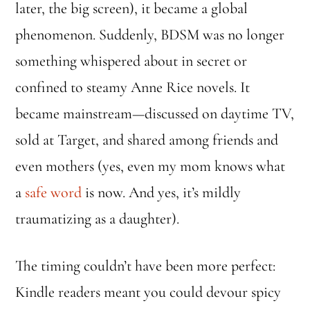
later, the big screen), it became a global
phenomenon. Suddenly, BDSM was no longer
something whispered about in secret or
confined to steamy Anne Rice novels. It
became mainstream—discussed on daytime TV,
sold at Target, and shared among friends and
even mothers (yes, even my mom knows what
a
safe word
is now. And yes, it’s mildly
traumatizing as a daughter).
The timing couldn’t have been more perfect:
Kindle readers meant you could devour spicy