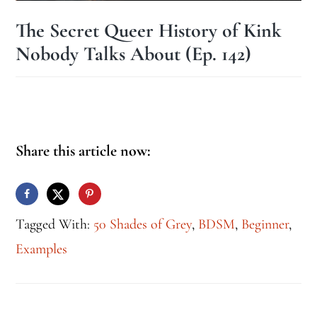
The Secret Queer History of Kink
Nobody Talks About (Ep. 142)
Share this article now:
Tagged With:
50 Shades of Grey
,
BDSM
,
Beginner
,
Examples