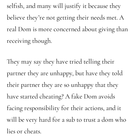
selfish, and many will justify it because they
believe they’re not getting their needs met. A
real Dom is more concerned about giving than
receiving though.
They may say they have tried telling their
partner they are unhappy, but have they told
their partner they are so unhappy that they
have started cheating? A fake Dom avoids
facing responsibility for their actions, and it
will be very hard for a sub to trust a dom who
lies or cheats.