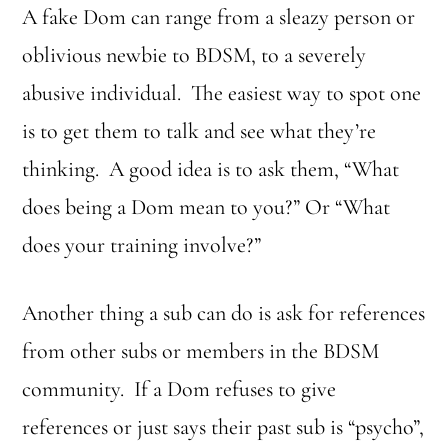
A fake Dom can range from a sleazy person or
oblivious newbie to BDSM, to a severely
abusive individual. The easiest way to spot one
is to get them to talk and see what they’re
thinking. A good idea is to ask them, “What
does being a Dom mean to you?” Or “What
does your training involve?”
Another thing a sub can do is ask for references
from other subs or members in the BDSM
community. If a Dom refuses to give
references or just says their past sub is “psycho”,