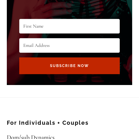
SUBSCRIBE NOW
For Individuals + Couples
Dom/sub Dynamics