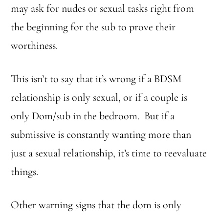
may ask for nudes or sexual tasks right from
the beginning for the sub to prove their
worthiness.
This isn’t to say that it’s wrong if a BDSM
relationship is only sexual, or if a couple is
only Dom/sub in the bedroom. But if a
submissive is constantly wanting more than
just a sexual relationship, it’s time to reevaluate
things.
Other warning signs that the dom is only