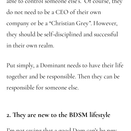
able to control someone else’s. Of course, they
do not need to be a CEO of their own
company or be a “Christian Grey”. However,
they should be self-disciplined and successful
in their own realm.
Put simply, a Dominant needs to have their life
together and be responsible. Then they can be
responsible for someone else.
2. They are new
to the BDSM lifestyle
I’m not saying that a good Dom can’t be new,