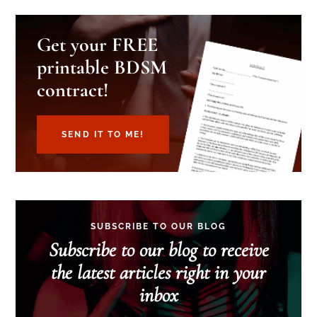
Get your FREE
printable BDSM
contract!
SEND IT TO ME!
SUBSCRIBE TO OUR BLOG
Subscribe to our blog to receive
the latest articles right in your
inbox