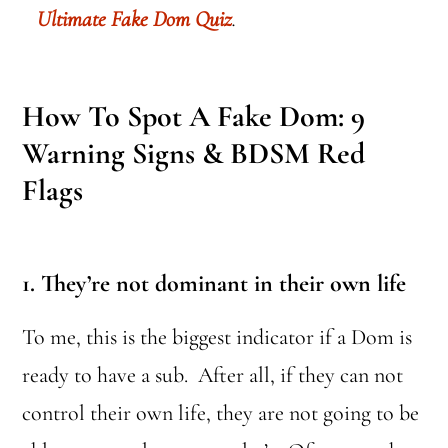
Ultimate Fake Dom Quiz
.
How To Spot A Fake Dom: 9
Warning Signs & BDSM Red
Flags
1. They’re not dominant in their own life
To me, this is the biggest indicator if a Dom is
ready to have a sub. After all, if they can not
control their own life, they are not going to be