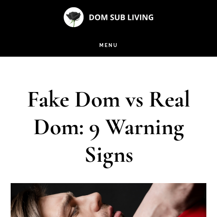
Skip
Skip
to
to
main
footer
MENU
content
Fake Dom vs Real
Dom: 9 Warning
Signs