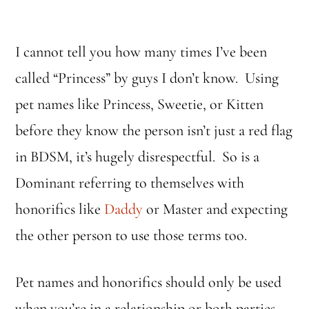
I cannot tell you how many times I’ve been
called “Princess” by guys I don’t know. Using
pet names like Princess, Sweetie, or Kitten
before they know the person isn’t just a red flag
in BDSM, it’s hugely disrespectful. So is a
Dominant referring to themselves with
honorifics like
Daddy
or Master and expecting
the other person to use those terms too.
Pet names and honorifics should only be used
when you’re in a relationship or both parties