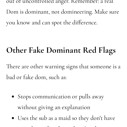
out of uncontrolled anger. Remember: a real
Dom is dominant, not domineering. Make sure
you know and can spot the difference.
Other Fake Dominant Red Flags
There are other warning signs that someone is a
bad or fake dom, such as:
Stops communication or pulls away
without giving an explanation
Uses the sub as a maid so they don’t have