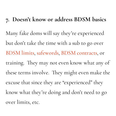
7. Doesn’t know or address BDSM basics
Many fake doms will say they’re experienced
but don’t take the time with a sub to go over
BDSM limits
,
safewords
,
BDSM contracts
, or
training. They may not even know what any of
these terms involve. They might even make the
excuse that since they are “experienced” they
know what they’re doing and don’t need to go
over limits, etc.