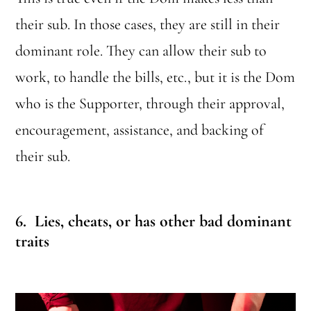
their sub. In those cases, they are still in their
dominant role. They can allow their sub to
work, to handle the bills, etc., but it is the Dom
who is the Supporter, through their approval,
encouragement, assistance, and backing of
their sub.
6. Lies, cheats, or has other bad dominant
traits