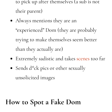
to pick up after themselves (a sub is not
their parent)
Always mentions they are an
“experienced” Dom (they are probably
trying to make themselves seem better
than they actually are)
Extremely sadistic and takes
scenes
too far
Sends d*ck pics or other sexually
unsolicited images
How to Spot a Fake Dom