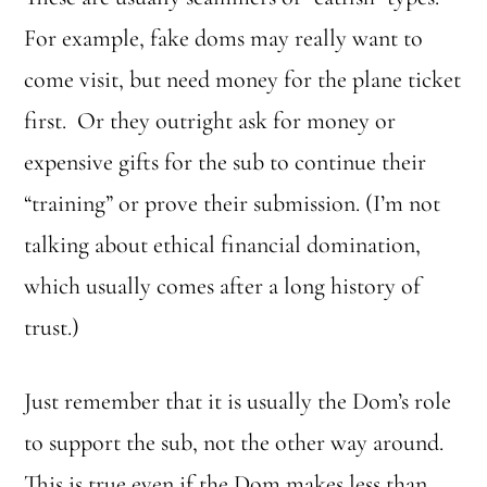
For example, fake doms may really want to
come visit, but need money for the plane ticket
first. Or they outright ask for money or
expensive gifts for the sub to continue their
“training” or prove their submission. (I’m not
talking about ethical financial domination,
which usually comes after a long history of
trust.)
Just remember that it is usually the Dom’s role
to support the sub, not the other way around.
This is true even if the Dom makes less than