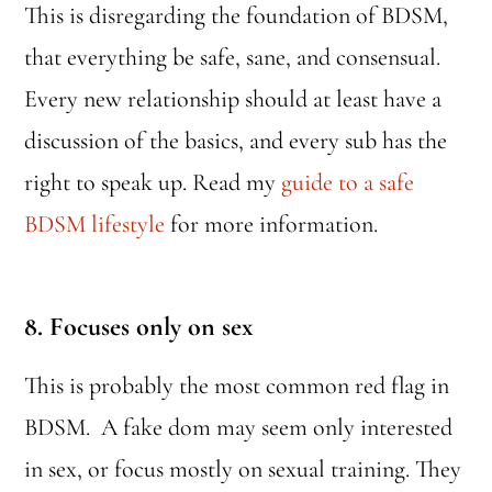
This is disregarding the foundation of BDSM,
that everything be safe, sane, and consensual.
Every new relationship should at least have a
discussion of the basics, and every sub has the
right to speak up. Read my
guide to a safe
BDSM lifestyle
for more information.
8. Focuses only on sex
This is probably the most common red flag in
BDSM. A fake dom may seem only interested
in sex, or focus mostly on sexual training. They