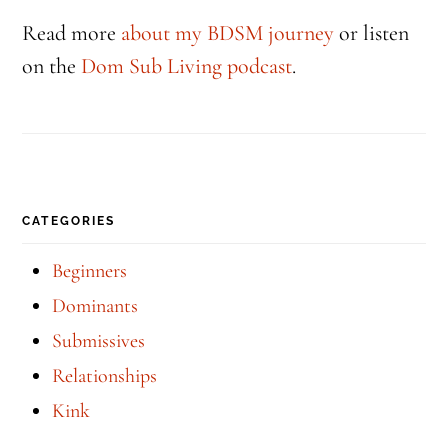
Read more
about my BDSM journey
or listen
on the
Dom Sub Living podcast
.
CATEGORIES
Beginners
Dominants
Submissives
Relationships
Kink