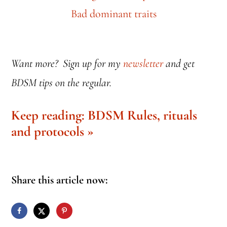
Want more? Sign up for my
newsletter
and get
BDSM tips on the regular.
Keep reading: BDSM Rules, rituals
and protocols »
Share this article now: