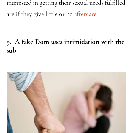
interested in getting their sexual needs fulfilled
are if they give little or no
aftercare
.
9. A fake Dom uses intimidation with the
sub