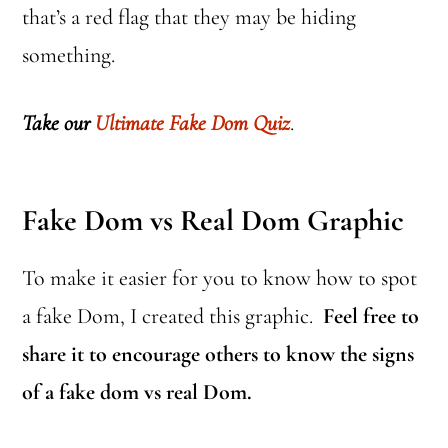
that’s a red flag that they may be hiding
something.
Take our
Ultimate Fake Dom Quiz
.
Fake Dom vs Real Dom Graphic
To make it easier for you to know how to spot
a fake Dom, I created this graphic.
Feel free to
share it to encourage others to know the signs
of a fake dom vs real Dom.