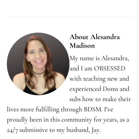
About
Alesandra
Madison
My name is Alesandra,
and I am OBSESSED
with teaching new and
experienced Doms and
subs how to make their
lives more fulfilling through BDSM. I’ve
proudly been in this community for years, as a
24/7 submissive to my husband, Jay.