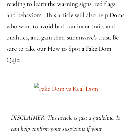
reading to learn the warning signs, red flags,
and behaviors. This article will also help Doms
who want to avoid bad dominant traits and
qualities, and gain their submissive’s trust. Be
sure to take our How to Spot a Fake Dom
Quiz:
DISCLAIMER: This article is just a guideline. It
can help confirm your suspicions if your