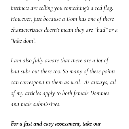
instincts are telling you something’s a red flag.
However, just because a Dom has one of these
characteristics doesn’t mean they are “bad” or a
“fake dom”.
I am also fully aware that there are a lot of
bad subs out there too. So many of these points
can correspond to them as well. As always, all
of my articles apply to both female Dommes
and male submissives.
For a fast and easy assessment, take our