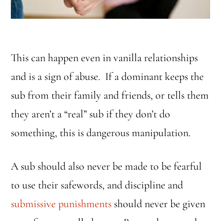
This can happen even in vanilla relationships
and is a sign of abuse. If a dominant keeps the
sub from their family and friends, or tells them
they aren’t a “real” sub if they don’t do
something, this is dangerous manipulation.
A sub should also never be made to be fearful
to use their safewords, and discipline and
submissive punishments
should never be given