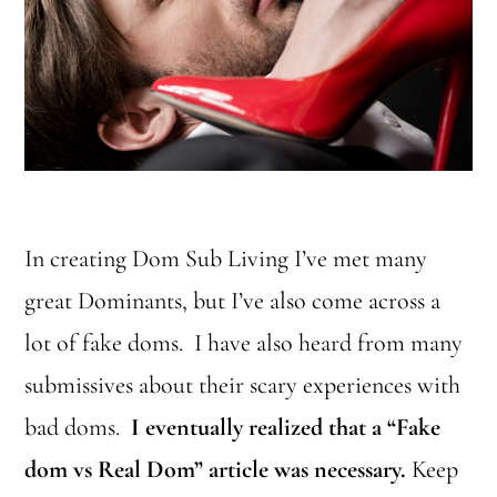
In creating Dom Sub Living I’ve met many
great Dominants, but I’ve also come across a
lot of fake doms. I have also heard from many
submissives about their scary experiences with
bad doms.
I eventually realized that a “Fake
dom vs Real Dom” article was necessary.
Keep