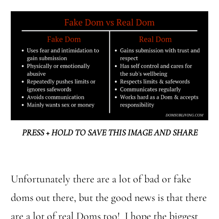
PRESS + HOLD TO SAVE THIS IMAGE AND SHARE
Unfortunately there are a lot of bad or fake
doms out there, but the good news is that there
are a lot of real Doms too! I hope the biggest