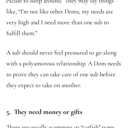
excuse to sleep around. They may say things
like, “I’m not like other Doms, my needs are
very high and I need more than one sub to
fulfill them.”
A sub should never feel pressured to go along
with a polyamorous relationship. A Dom needs
to prove they can take care of one sub before
they expect to take on another.
5. They need money or gifts
These are usually scammers or “catfish” types.