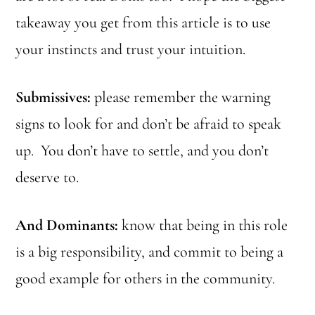
takeaway you get from this article is to use
your instincts and trust your intuition.
Submissives:
please remember the warning
signs to look for and don’t be afraid to speak
up. You don’t have to settle, and you don’t
deserve to.
And Dominants:
know that being in this role
is a big responsibility, and commit to being a
good example for others in the community.