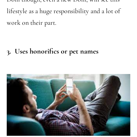
lifestyle as a huge responsibility and a lot of
work on their part.
3. Uses
honorifics or pet names