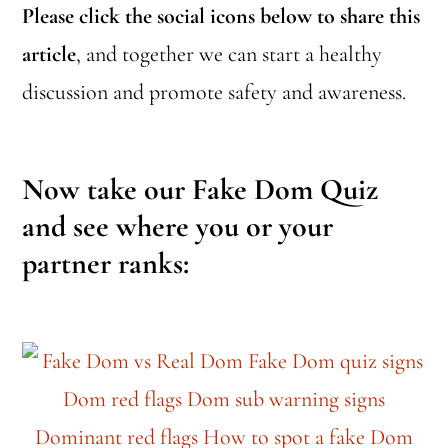
Please click the social icons below to share this
article
, and together we can start a healthy
discussion and promote safety and awareness.
Now take our Fake Dom Quiz
and see where you or your
partner ranks: