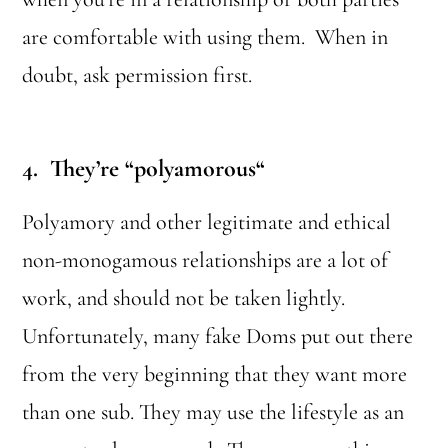
are comfortable with using them. When in
doubt, ask permission first.
4. They’re “polyamorous
“
Polyamory and other legitimate and ethical
non-monogamous relationships are a lot of
work, and should not be taken lightly.
Unfortunately, many fake Doms put out there
from the very beginning that they want more
than one sub. They may use the lifestyle as an