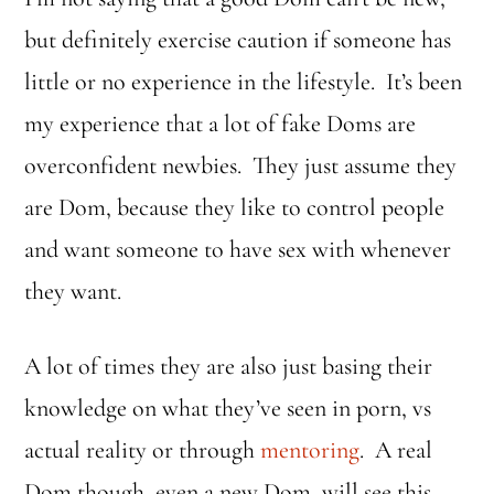
but definitely exercise caution if someone has
little or no experience in the lifestyle. It’s been
my experience that a lot of fake Doms are
overconfident newbies. They just assume they
are Dom, because they like to control people
and want someone to have sex with whenever
they want.
A lot of times they are also just basing their
knowledge on what they’ve seen in porn, vs
actual reality or through
mentoring
. A real
Dom though, even a new Dom, will see this