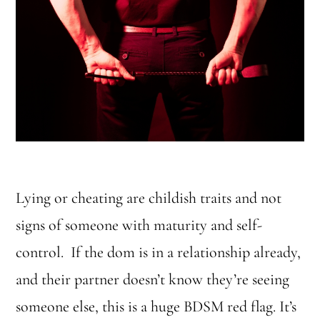
Lying or cheating are childish traits and not
signs of someone with maturity and self-
control. If the dom is in a relationship already,
and their partner doesn’t know they’re seeing
someone else, this is a huge BDSM red flag. It’s