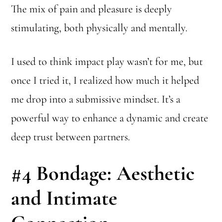
The mix of pain and pleasure is deeply
stimulating, both physically and mentally.
I used to think impact play wasn’t for me, but
once I tried it, I realized how much it helped
me drop into a submissive mindset. It’s a
powerful way to enhance a dynamic and create
deep trust between partners.
#4
Bondage: Aesthetic
and Intimate