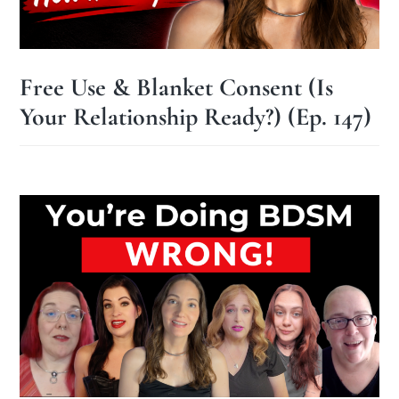
Free Use & Blanket Consent (Is
Your Relationship Ready?) (Ep. 147)