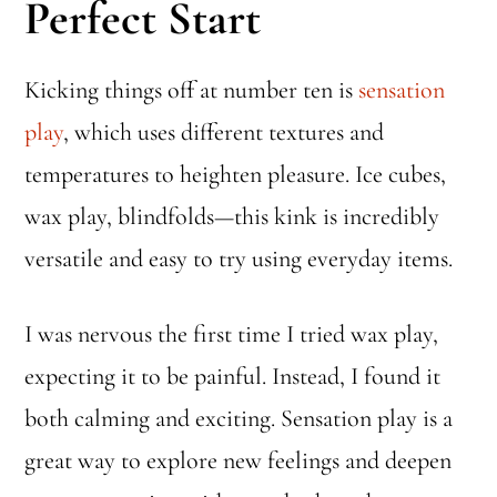
Perfect Start
Kicking things off at number ten is
sensation
play
, which uses different textures and
temperatures to heighten pleasure. Ice cubes,
wax play, blindfolds—this kink is incredibly
versatile and easy to try using everyday items.
I was nervous the first time I tried wax play,
expecting it to be painful. Instead, I found it
both calming and exciting. Sensation play is a
great way to explore new feelings and deepen