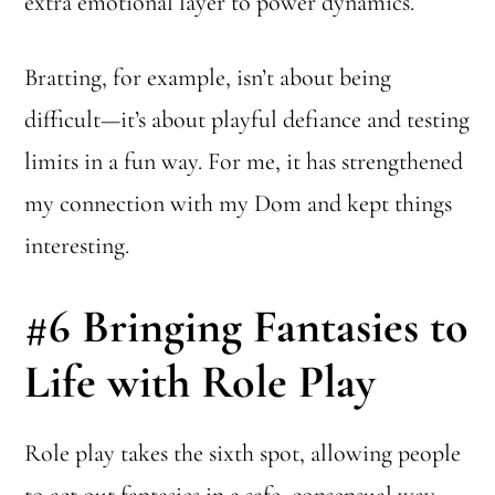
extra emotional layer to power dynamics.
Bratting, for example, isn’t about being
difficult—it’s about playful defiance and testing
limits in a fun way. For me, it has strengthened
my connection with my Dom and kept things
interesting.
#6
Bringing Fantasies to
Life with Role Play
Role play takes the sixth spot, allowing people
to act out fantasies in a safe, consensual way.