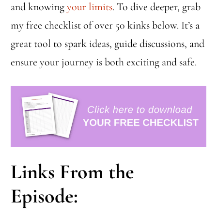
and knowing
your limits
. To dive deeper, grab
my free checklist of over 50 kinks below. It’s a
great tool to spark ideas, guide discussions, and
ensure your journey is both exciting and safe.
Links From the
Episode: