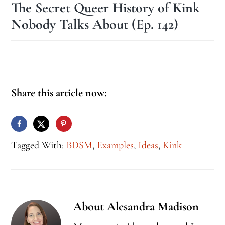
The Secret Queer History of Kink
Nobody Talks About (Ep. 142)
Share this article now:
Tagged With:
BDSM
,
Examples
,
Ideas
,
Kink
About
Alesandra Madison