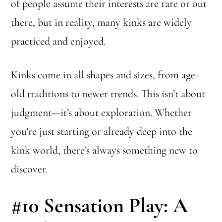
of people assume their interests are rare or out
there, but in reality, many kinks are widely
practiced and enjoyed.
Kinks come in all shapes and sizes, from age-
old traditions to newer trends. This isn’t about
judgment—it’s about exploration. Whether
you’re just starting or already deep into the
kink world, there’s always something new to
discover.
#10 Sensation Play: A