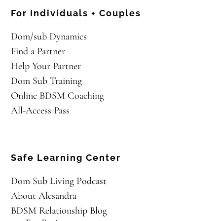
For Individuals + Couples
Dom/sub Dynamics
Find a Partner
Help Your Partner
Dom Sub Training
Online BDSM Coaching
All-Access Pass
Safe Learning Center
Dom Sub Living Podcast
About Alesandra
BDSM Relationship Blog