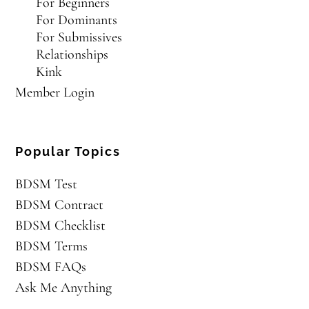
For Beginners
For Dominants
For Submissives
Relationships
Kink
Member Login
Popular Topics
BDSM Test
BDSM Contract
BDSM Checklist
BDSM Terms
BDSM FAQs
Ask Me Anything