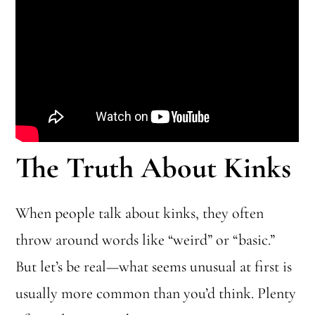
The Truth About Kinks
When people talk about kinks, they often
throw around words like “weird” or “basic.”
But let’s be real—what seems unusual at first is
usually more common than you’d think. Plenty