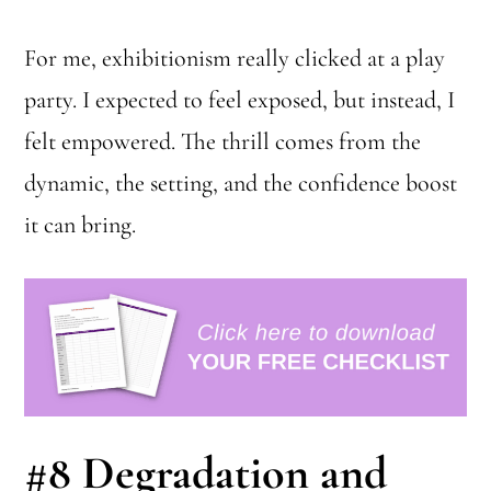
For me, exhibitionism really clicked at a play
party. I expected to feel exposed, but instead, I
felt empowered. The thrill comes from the
dynamic, the setting, and the confidence boost
it can bring.
#8
Degradation and