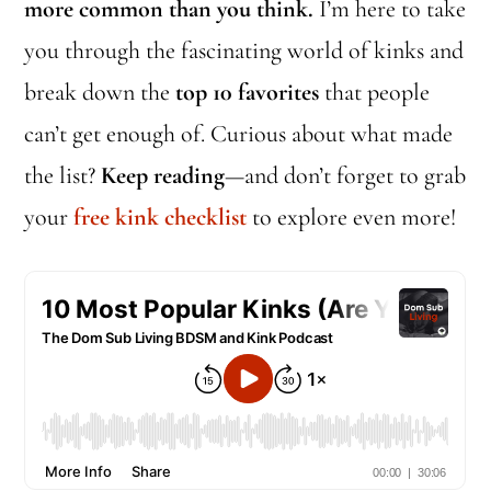
more common than you think.
I’m here to take
you through the fascinating world of kinks and
break down the
top 10 favorites
that people
can’t get enough of. Curious about what made
the list?
Keep reading
—and don’t forget to grab
your
free kink checklist
to explore even more!