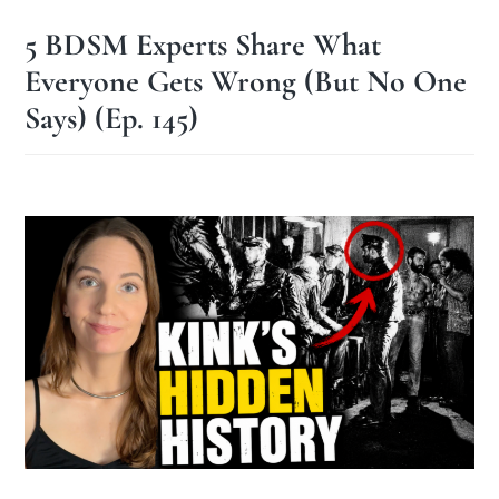
5 BDSM Experts Share What
Everyone Gets Wrong (But No One
Says) (Ep. 145)