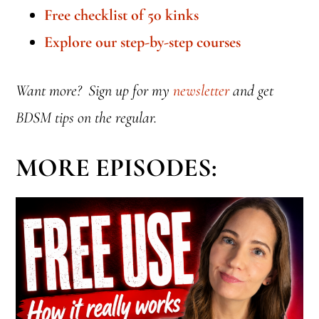
Free checklist of 50 kinks
Explore our step-by-step courses
Want more? Sign up for my
newsletter
and get
BDSM tips on the regular.
MORE EPISODES: