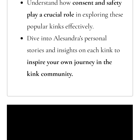
Understand how
consent and safety
play a crucial role
in exploring these
popular kinks effectively.
Dive into Alesandra’s personal
stories and insights on each kink to
inspire your own journey in the
kink community.