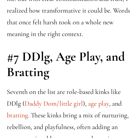
realized how transformative it could be. Words
that once felt harsh took on a whole new
meaning in the right context.
#7
DDlg, Age Play, and
Bratting
Seventh on the list are role-based kinks like
DDlg (
Daddy Dom/little girl
),
age play
, and
bratting
. These kinks bring a mix of nurturing,
rebellion, and playfulness, often adding an