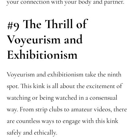
your connection with your body and partner.
#9
The Thrill of
Voyeurism and
Exhibitionism
Voyeurism and exhibitionism take the ninth
spot. This kink is all about the excitement of
watching or being watched in a consensual
way. From strip clubs to amateur videos, there
are countless ways to engage with this kink
safely and ethically.