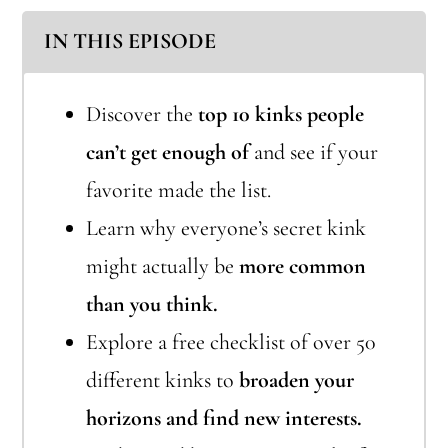
IN THIS EPISODE
Discover the
top 10 kinks people
can’t get enough of
and see if your
favorite made the list.
Learn why everyone’s secret kink
might actually be
more common
than you think.
Explore a free checklist of over 50
different kinks to
broaden your
horizons and find new interests.