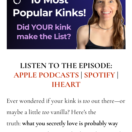
LISTEN TO THE EPISODE:
APPLE PODCASTS
|
SPOTIFY
|
IHEART
Ever wondered if your kink is
too
out there—or
maybe a little
too
vanilla? Here’s the
truth:
what you secretly love is probably way