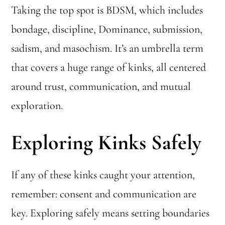
Taking the top spot is BDSM, which includes
bondage, discipline, Dominance, submission,
sadism, and masochism. It’s an umbrella term
that covers a huge range of kinks, all centered
around trust, communication, and mutual
exploration.
Exploring Kinks Safely
If any of these kinks caught your attention,
remember: consent and communication are
key. Exploring safely means setting boundaries