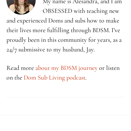
My name is Alesandra, and I am
OBSESSED with teaching new
and experienced Doms and subs how to make
their lives more fulfilling through BDSM. I’ve
proudly been in this community for years, as a
24/7 submissive to my husband, Jay.
Read more
about my BDSM journey
or listen
on the
Dom Sub Living podcast
.