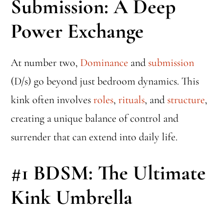
Submission: A Deep
Power Exchange
At number two,
Dominance
and
submission
(D/s) go beyond just bedroom dynamics. This
kink often involves
roles
,
rituals
, and
structure
,
creating a unique balance of control and
surrender that can extend into daily life.
#1
BDSM: The Ultimate
Kink Umbrella