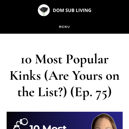
Skip
Skip
to
to
main
footer
MENU
content
10 Most Popular
Kinks (Are Yours on
the List?) (Ep. 75)