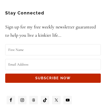
Stay Connected
Sign up for my free weekly newsletter guaranteed
to help you live a kinkier life...
SUBSCRIBE NOW