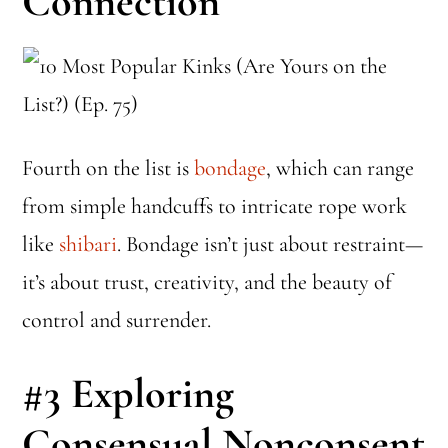
Connection
Fourth on the list is
bondage
, which can range
from simple handcuffs to intricate rope work
like
shibari
. Bondage isn’t just about restraint—
it’s about trust, creativity, and the beauty of
control and surrender.
#3
Exploring
Consensual Nonconsent