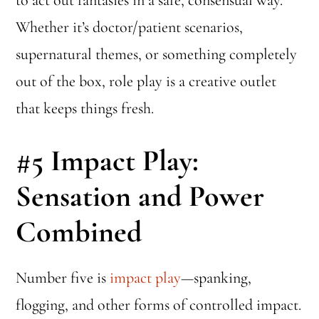
Whether it’s doctor/patient scenarios,
supernatural themes, or something completely
out of the box, role play is a creative outlet
that keeps things fresh.
#5
Impact Play:
Sensation and Power
Combined
Number five is
impact play
—spanking,
flogging, and other forms of controlled impact.