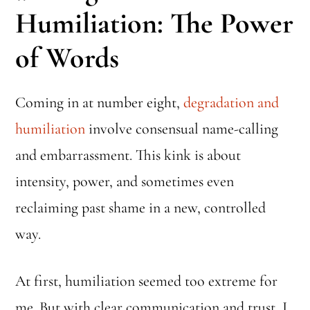
Humiliation: The Power
of Words
Coming in at number eight,
degradation and
humiliation
involve consensual name-calling
and embarrassment. This kink is about
intensity, power, and sometimes even
reclaiming past shame in a new, controlled
way.
At first, humiliation seemed too extreme for
me. But with clear communication and trust, I