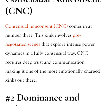
(CNC)
Consensual nonconsent (CNC)
comes in at
number three. This kink involves
pre-
negotiated scenes
that explore intense power
dynamics in a fully consensual way. CNC
requires deep trust and communication,
making it one of the most emotionally charged
kinks out there.
#2
Dominance and